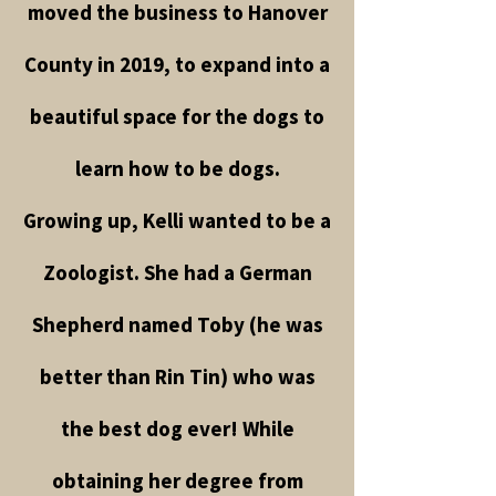
moved the business to Hanover
County in 2019, to expand into a
beautiful space for the dogs to
learn how to be dogs.
Growing up, Kelli wanted to be a
Zoologist. She had a German
Shepherd named Toby (he was
better than Rin Tin) who was
the best dog ever! While
obtaining her degree from