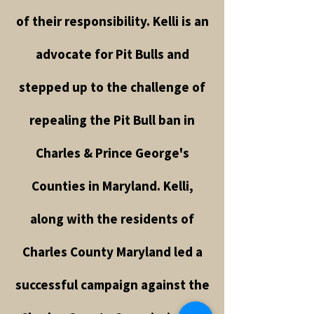
of their responsibility. Kelli is an
advocate for Pit Bulls and
stepped up to the challenge of
repealing the Pit Bull ban in
Charles & Prince George's
Counties in Maryland. Kelli,
along with the residents of
Charles County Maryland led a
successful campaign against the