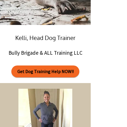
Kelli, Head Dog Trainer
Bully Brigade & ALL Training LLC
Get Dog Training Help NOW!!