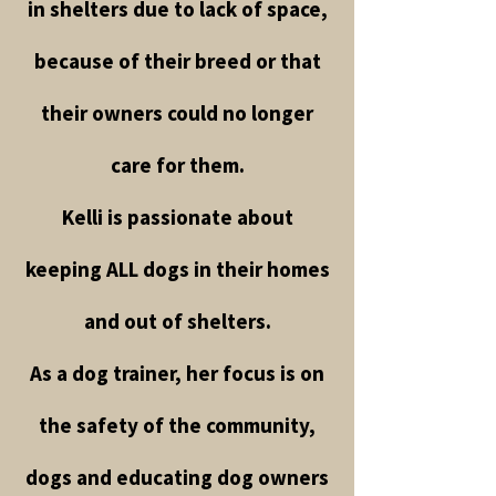
in shelters due to lack of space,
because of their breed or that
their owners could no longer
care for them.
Kelli is passionate about
keeping ALL dogs in their homes
and out of shelters.
As a dog trainer, her focus is on
the safety of the community,
dogs and educating dog owners