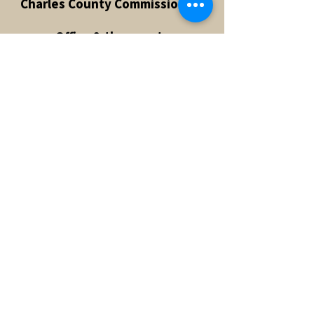
Charles County Commissioners
Office & the county
"abandoned" the idea of a Pit
Bull ban. The battle continues in
Prince George's County to
repeal the Pit Bull ban however,
we're a couple of steps closer to
having the ban repealed with
top legislators on our side!
Kelli has turned her passion into