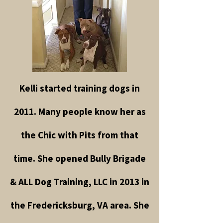
Kelli started training dogs in
2011. Many people know her as
the Chic with Pits from that
time. She opened Bully Brigade
& ALL Dog Training, LLC in 2013 in
the Fredericksburg, VA area. She