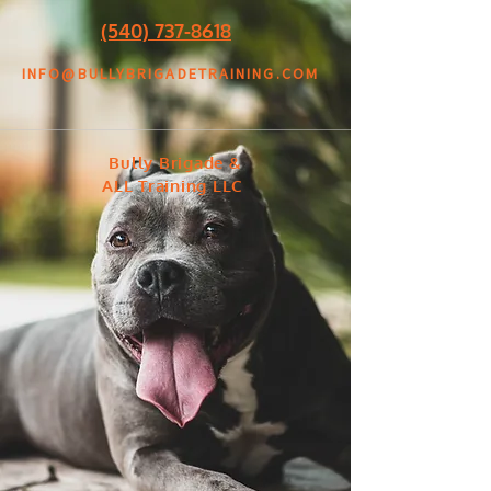
(540) 737-8618
INFO@BULLYBRIGADETRAINING.COM
Bully Brigade &
ALL Training LLC