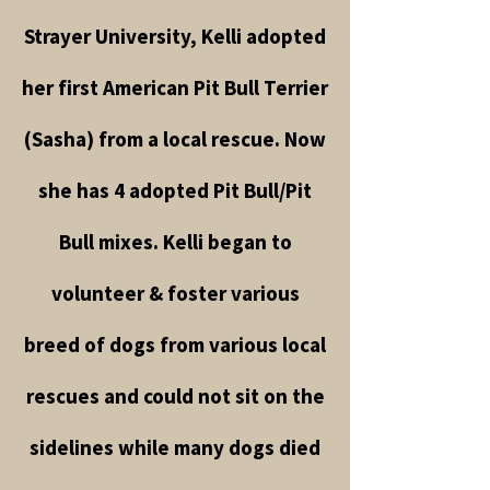
Strayer University, Kelli adopted
her first American Pit Bull Terrier
(Sasha) from a local rescue. Now
she has 4 adopted Pit Bull/Pit
Bull mixes. Kelli began to
volunteer & foster various
breed of dogs from various local
rescues and could not sit on the
sidelines while many dogs died