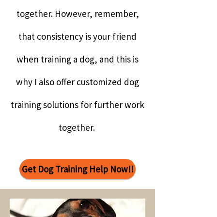
together. However, remember,
that consistency is your friend
when training a dog, and this is
why I also offer customized dog
training solutions for further work
together.
Get Dog Training Help Now!!