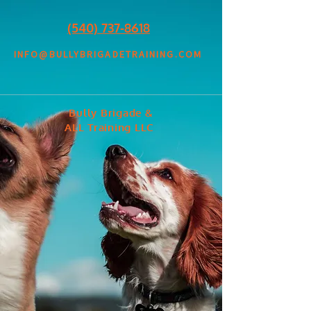
(540) 737-8618
INFO@BULLYBRIGADETRAINING.COM
Bully Brigade &
ALL Training LLC