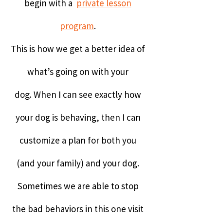
begin with a
private lesson
program
.
This is how we get a better idea of
what’s going on with your
dog.
When I can see exactly how
your dog is behaving, then I can
customize a plan for both you
(and your family) and your dog.
Sometimes we are able to stop
the bad behaviors in this one visit