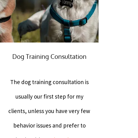
Dog Training Consultation
The dog training consultation is
usually our first step for my
clients, unless you have very few
behavior issues and prefer to