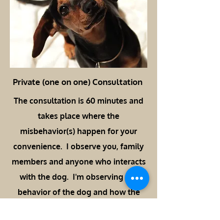
Private (one on one) Consultation
The consultation is 60 minutes and
takes place where the
misbehavior(s) happen for your
convenience. I observe you, family
members and anyone who interacts
with the dog. I'm observing the
behavior of the dog and how the
family attempts to "correct" and/or