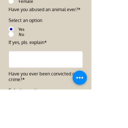
Female
Have you abused an animal ever?*
Select an option
Yes
No
If yes, pls. explain*
Have you ever been convicted of a
crime?*
Select an option
Yes
No
How long ago were you convicted?
*