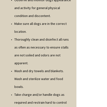
Observe and monitor dogs appearance
and activity for general physical
condition and discontent.
Make sure all dogs are in the correct
location.
Thoroughly clean and disinfect all runs
as often as necessary to ensure stalls
are not soiled and odors are not
apparent.
Wash and dry towels and blankets.
Wash and sterilize water and food
bowls.
Take charge and/or handle dogs as
required and restrain hard to control