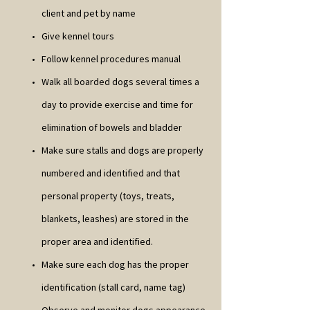
client and pet by name
Give kennel tours
Follow kennel procedures manual
Walk all boarded dogs several times a
day to provide exercise and time for
elimination of bowels and bladder
Make sure stalls and dogs are properly
numbered and identified and that
personal property (toys, treats,
blankets, leashes) are stored in the
proper area and identified.
Make sure each dog has the proper
identification (stall card, name tag)