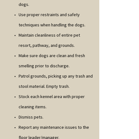
dogs.
Use proper restraints and safety
techniques when handling the dogs.
Maintain cleanliness of entire pet
resort, pathway, and grounds.
Make sure dogs are clean and fresh
smelling prior to discharge.
Patrol grounds, picking up any trash and
stool material. Empty trash.
Stock each kennel area with proper
cleaning items.
Dismiss pets.
Report any maintenance issues to the
floor leader/manager.