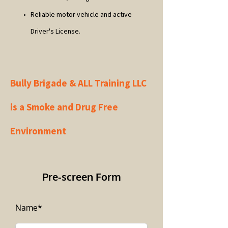
Reliable motor vehicle and active
Driver's License.
Bully Brigade & ALL Training LLC
is a Smoke and Drug Free
Environment
Pre-screen Form
Name*