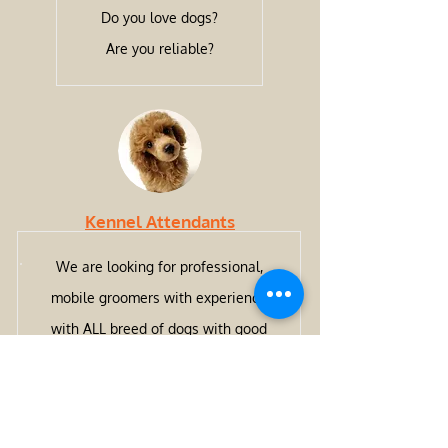
Do you love dogs?
Are you reliable?
Kennel Attendants
We are looking for professional,
mobile groomers with experience
with ALL breed of dogs with good
work ethics, reliability and great
customer service skills.