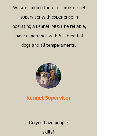
We are looking for a full-time kennel
supervisor with experience in
operating a kennel. MUST be reliable,
have experience with ALL breed of
dogs and all temperaments.
Kennel Supervisor
Do you have people
skills?