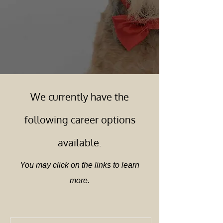
We currently have the
following career options
available.
You may click on the links to learn
more.