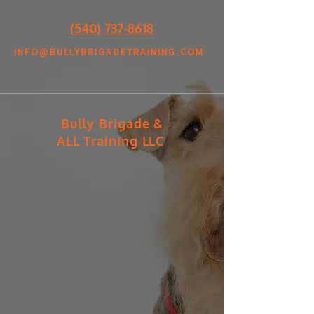
(540) 737-8618
INFO@BULLYBRIGADETRAINING.COM
Bully Brigade &
ALL Training LLC